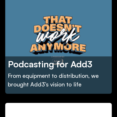
Podcasting for Add3
From equipment to distribution, we
brought Add3’s vision to life