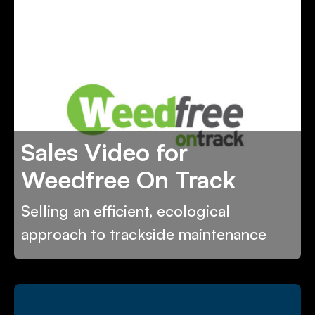
Sales Video for
Weedfree On Track
Selling an efficient, ecological
approach to trackside maintenance