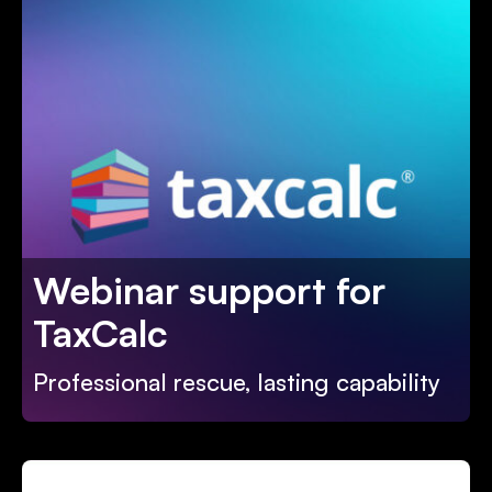
Webinar support for
TaxCalc
Professional rescue, lasting capability