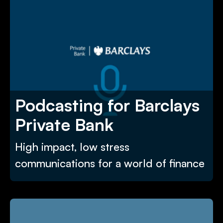
Podcasting for Barclays
Private Bank
High impact, low stress
communications for a world of finance