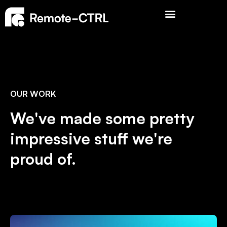
OUR WORK
We've made some pretty
impressive stuff we're
proud of.