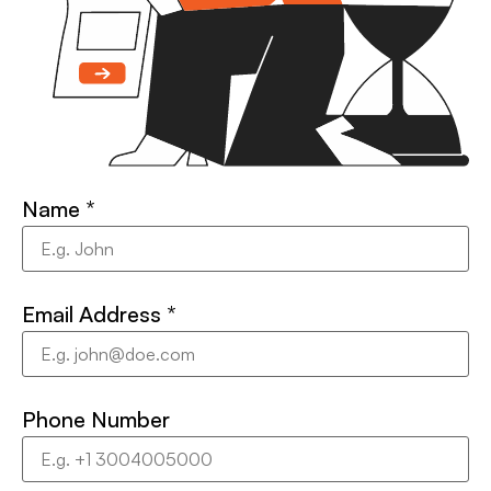
Name
*
Email Address
*
Phone Number