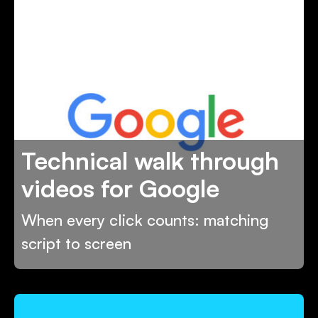
Technical walk through
videos for Google
When every click counts: matching
script to screen