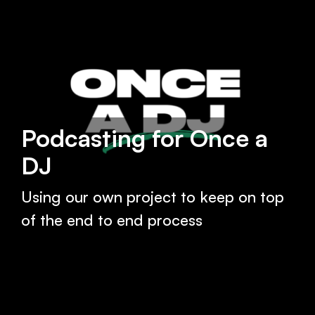
Podcasting for Once a
DJ
Using our own project to keep on top
of the end to end process