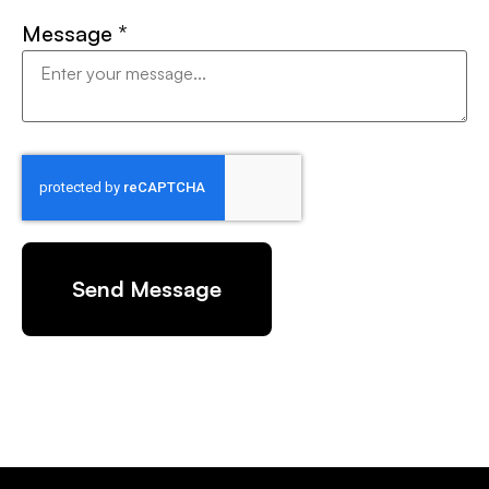
Message
*
Send Message