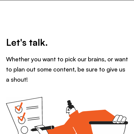
Let's talk.
Whether you want to pick our brains, or want
to plan out some content, be sure to give us
a shout!