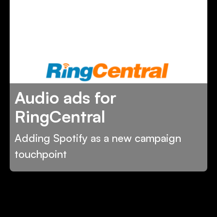
Audio ads for
RingCentral
Adding Spotify as a new campaign
touchpoint