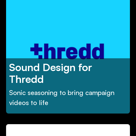
Sound Design for
Thredd
Sonic seasoning to bring campaign
videos to life