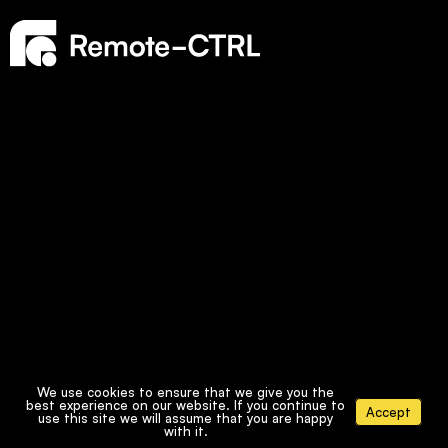
We use cookies to ensure that we give you the
best experience on our website. If you continue to
Accept
use this site we will assume that you are happy
with it.