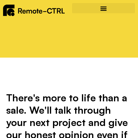
There's more to life than a
sale. We'll talk through
your next project and give
our honest opinion even if