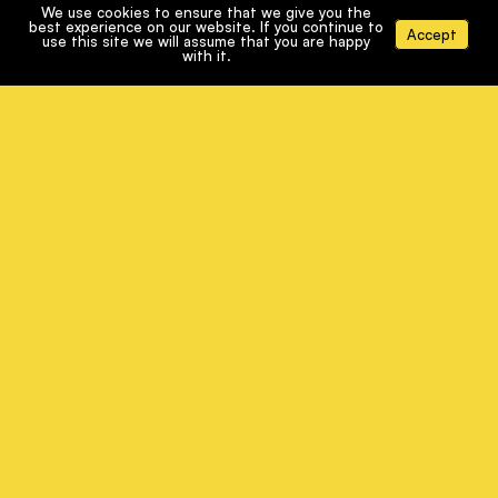
WORKING WITH US
We use cookies to ensure that we give you the
best experience on our website. If you continue to
Accept
use this site we will assume that you are happy
with it.
WHY PODCAST?
CONTACT
TERMS & CONDITIONS