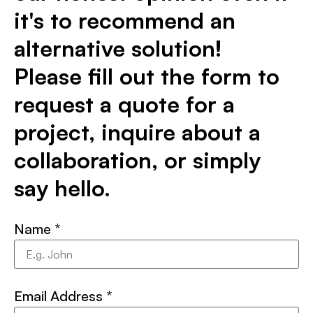
it's to recommend an
alternative solution!
Please fill out the form to
request a quote for a
project, inquire about a
collaboration, or simply
say hello.
Name
*
Email Address
*