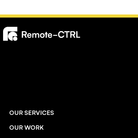
OUR SERVICES
OUR WORK