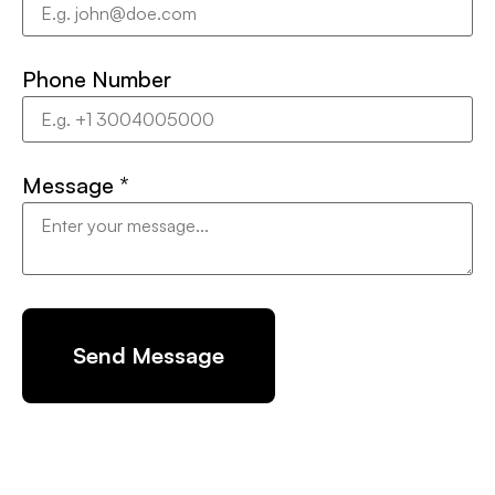
Phone Number
Message
*
Send Message